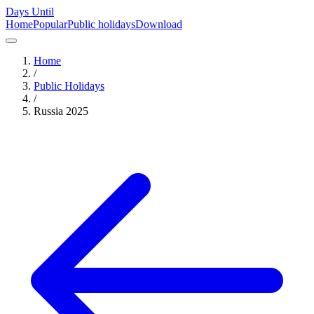
Days Until
Home
Popular
Public holidays
Download
Home
/
Public Holidays
/
Russia
2025