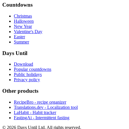
Countdowns
Christmas
Halloween
New Year
Valentine's Day
Easter
Summer
Days Until
Download
Popular countdowns
Public holidays
Privacy policy
Other products
RecipeBro - recipe organizer
Translations.dev - Localization tool
LaHabit - Habit tracker
FastingAi - Intermittent fasting
©
2026
Days Until Ltd. All rights reserved.