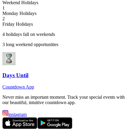
Weekend Holidays
1
Monday Holidays
2
Friday Holidays
4
holiday
s
fall on weekend
s
3
long weekend opportunit
ies
Days Until
Countdown App
Never miss an important moment. Track your special events with
our beautiful, intuitive countdown app.
instagram