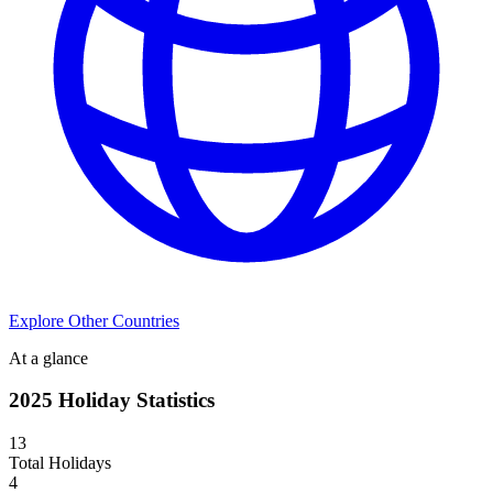
Explore Other Countries
At a glance
2025
Holiday Statistics
13
Total Holidays
4