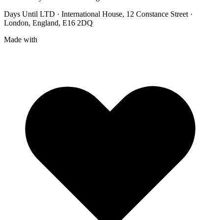
Days Until LTD · International House, 12 Constance Street ·
London, England, E16 2DQ
Made with