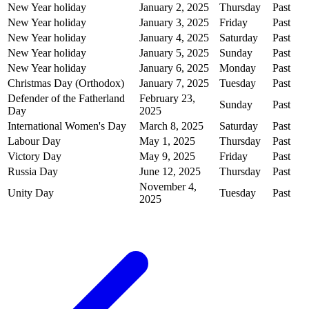
New Year holiday
January 2, 2025
Thursday
Past
New Year holiday
January 3, 2025
Friday
Past
New Year holiday
January 4, 2025
Saturday
Past
New Year holiday
January 5, 2025
Sunday
Past
New Year holiday
January 6, 2025
Monday
Past
Christmas Day (Orthodox)
January 7, 2025
Tuesday
Past
Defender of the Fatherland
February 23,
Sunday
Past
Day
2025
International Women's Day
March 8, 2025
Saturday
Past
Labour Day
May 1, 2025
Thursday
Past
Victory Day
May 9, 2025
Friday
Past
Russia Day
June 12, 2025
Thursday
Past
November 4,
Unity Day
Tuesday
Past
2025