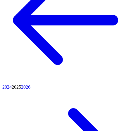
2024
2025
2026