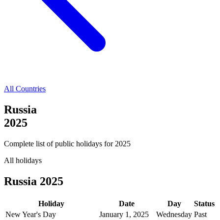
All Countries
Russia
2025
Complete list of public holidays for
2025
All holidays
Russia
2025
Holiday
Date
Day
Status
New Year's Day
January 1, 2025
Wednesday
Past