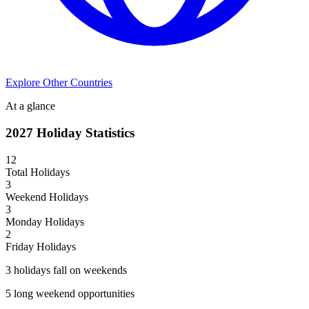
Explore Other Countries
At a glance
2027
Holiday Statistics
12
Total Holidays
3
Weekend Holidays
3
Monday Holidays
2
Friday Holidays
3
holiday
s
fall on weekend
s
5
long weekend opportunit
ies