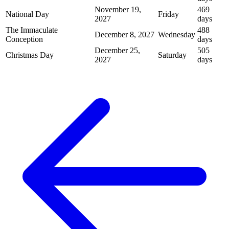
November 19,
469
National Day
Friday
2027
days
The Immaculate
488
December 8, 2027
Wednesday
Conception
days
December 25,
505
Christmas Day
Saturday
2027
days