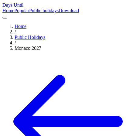
Days Until
Home
Popular
Public holidays
Download
Home
/
Public Holidays
/
Monaco
2027