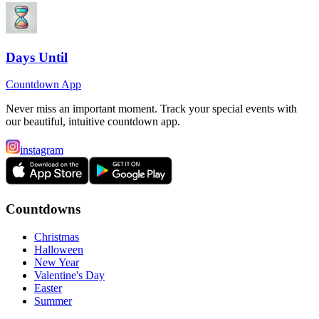
Days Until
Countdown App
Never miss an important moment. Track your special events with
our beautiful, intuitive countdown app.
instagram
Countdowns
Christmas
Halloween
New Year
Valentine's Day
Easter
Summer