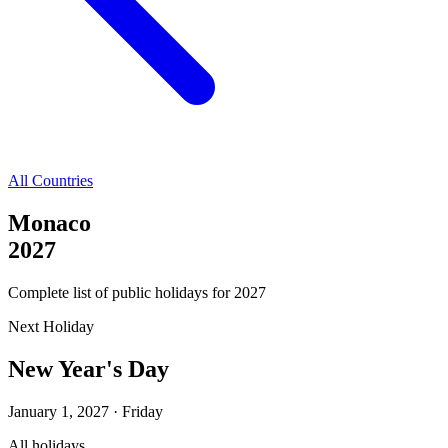
All Countries
Monaco
2027
Complete list of public holidays for
2027
Next Holiday
New Year's Day
January 1, 2027
·
Friday
All holidays