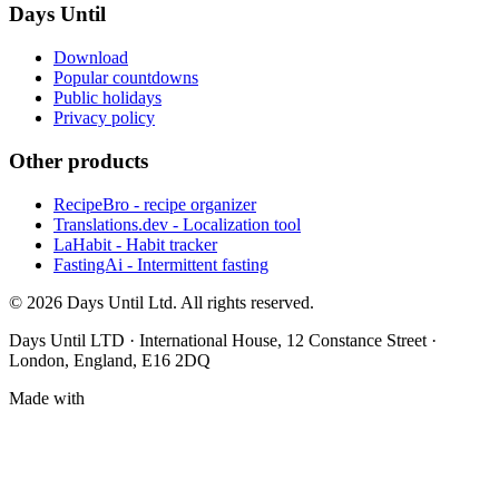
Days Until
Download
Popular countdowns
Public holidays
Privacy policy
Other products
RecipeBro - recipe organizer
Translations.dev - Localization tool
LaHabit - Habit tracker
FastingAi - Intermittent fasting
©
2026
Days Until Ltd. All rights reserved.
Days Until LTD · International House, 12 Constance Street ·
London, England, E16 2DQ
Made with