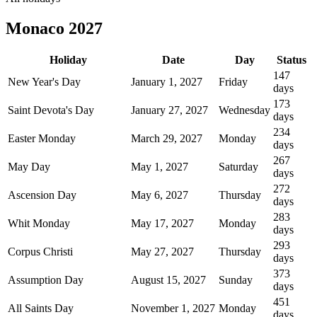
Monaco
2027
Holiday
Date
Day
Status
147
New Year's Day
January 1, 2027
Friday
days
173
Saint Devota's Day
January 27, 2027
Wednesday
days
234
Easter Monday
March 29, 2027
Monday
days
267
May Day
May 1, 2027
Saturday
days
272
Ascension Day
May 6, 2027
Thursday
days
283
Whit Monday
May 17, 2027
Monday
days
293
Corpus Christi
May 27, 2027
Thursday
days
373
Assumption Day
August 15, 2027
Sunday
days
451
All Saints Day
November 1, 2027
Monday
days