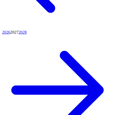
2026
2027
2028