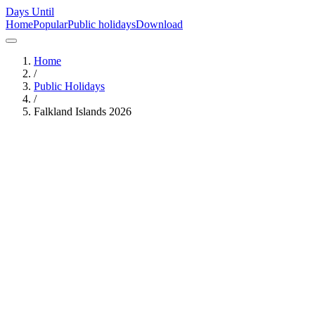
Days Until
Home
Popular
Public holidays
Download
Home
/
Public Holidays
/
Falkland Islands
2026