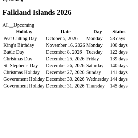
Falkland Islands
2026
All
Upcoming
Holiday
Date
Day
Status
Peat Cutting Day
October 5, 2026
Monday
58 days
King's Birthday
November 16, 2026
Monday
100 days
Battle Day
December 8, 2026
Tuesday
122 days
Christmas Day
December 25, 2026
Friday
139 days
St. Stephen's Day
December 26, 2026
Saturday
140 days
Christmas Holiday
December 27, 2026
Sunday
141 days
Government Holiday
December 30, 2026
Wednesday
144 days
Government Holiday
December 31, 2026
Thursday
145 days